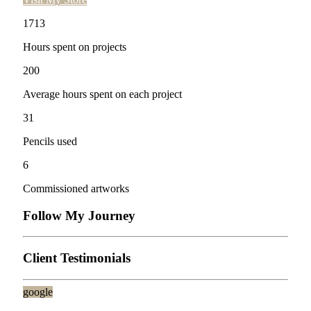
1713
Hours spent on projects
200
Average hours spent on each project
31
Pencils used
6
Commissioned artworks
Follow My Journey
Client Testimonials
google