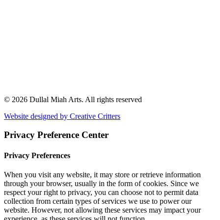
© 2026 Dullal Miah Arts.
All rights reserved
Website designed by Creative Critters
Privacy Preference Center
Privacy Preferences
When you visit any website, it may store or retrieve information
through your browser, usually in the form of cookies. Since we
respect your right to privacy, you can choose not to permit data
collection from certain types of services we use to power our
website. However, not allowing these services may impact your
experience, as these services will not function.