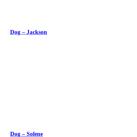
Dog – Jackson
Dog – Solene