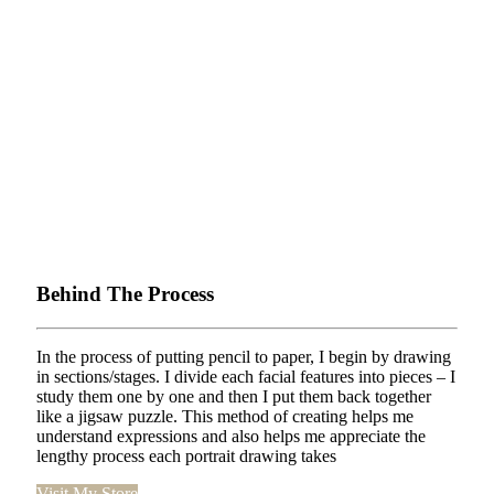
Behind The Process
In the process of putting pencil to paper, I begin by drawing
in sections/stages. I divide each facial features into pieces – I
study them one by one and then I put them back together
like a jigsaw puzzle. This method of creating helps me
understand expressions and also helps me appreciate the
lengthy process each portrait drawing takes
Visit My Store