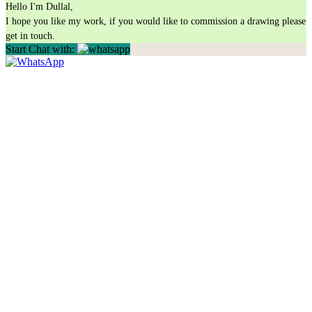
Hello I'm Dullal,
I hope you like my work, if you would like to commission a drawing please
get in touch.
Start Chat with: