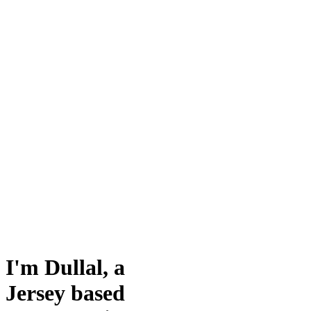
I'm Dullal, a
Jersey based