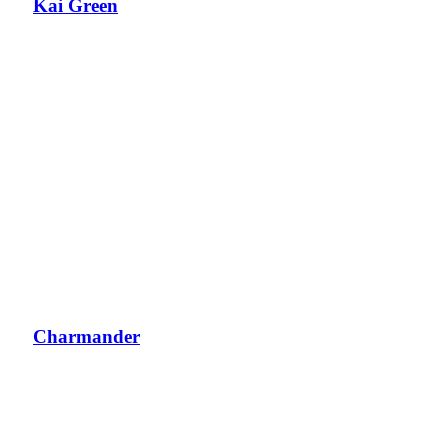
Kai Green
Charmander