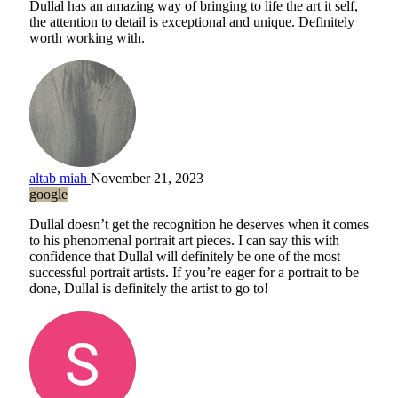
Dullal has an amazing way of bringing to life the art it self,
the attention to detail is exceptional and unique. Definitely
worth working with.
altab miah
November 21, 2023
google
Dullal doesn’t get the recognition he deserves when it comes
to his phenomenal portrait art pieces. I can say this with
confidence that Dullal will definitely be one of the most
successful portrait artists. If you’re eager for a portrait to be
done, Dullal is definitely the artist to go to!