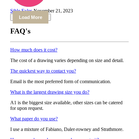
Sihle Eyles
November 21, 2023
Load More
FAQ's
How much does it cost?
The cost of a drawing varies depending on size and detail.
The quickest way to contact you?
Email is the most preferred form of communication.
What is the largest drawing size you do?
A1 is the biggest size available, other sizes can be catered
for upon request.
What paper do you use?
I use a mixture of Fabiano, Daler-rowney and Strathmore.