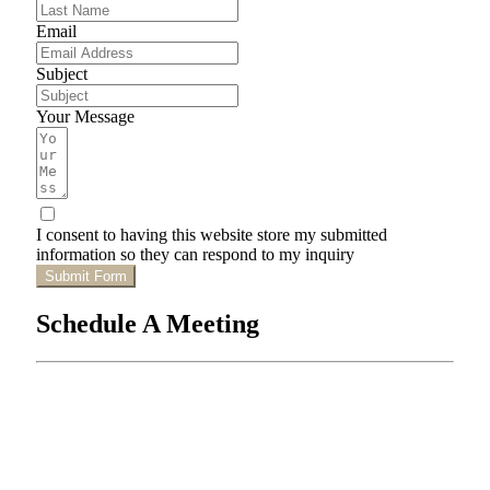
Email
Subject
Your Message
I consent to having this website store my submitted
information so they can respond to my inquiry
Submit Form
Schedule A Meeting