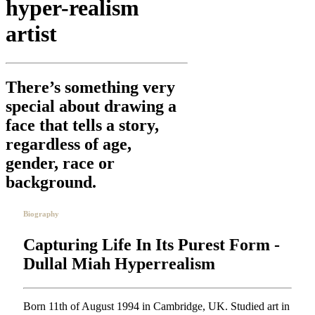
hyper-realism
artist
There’s something very
special about drawing a
face that tells a story,
regardless of age,
gender, race or
background.
Biography
Capturing Life In Its Purest Form -
Dullal Miah Hyperrealism
Born 11th of August 1994 in Cambridge, UK. Studied art in