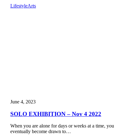
Lifestyle
Arts
June 4, 2023
SOLO EXHIBITION – Nov 4 2022
When you are alone for days or weeks at a time, you
eventually become drawn to…