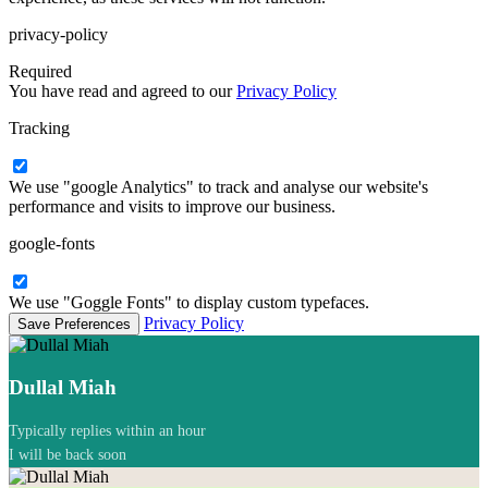
privacy-policy
Required
You have read and agreed to our
Privacy Policy
Tracking
We use "google Analytics" to track and analyse our website's
performance and visits to improve our business.
google-fonts
We use "Goggle Fonts" to display custom typefaces.
Privacy Policy
Dullal Miah
Typically replies within an hour
I will be back soon