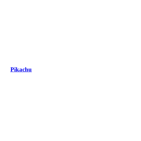
Pikachu