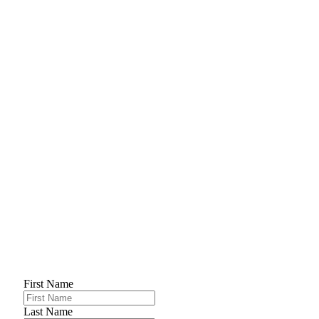
First Name
Last Name