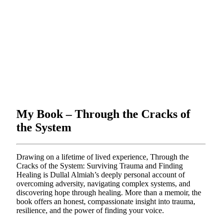
My Book – Through the Cracks of
the System
Drawing on a lifetime of lived experience, Through the
Cracks of the System: Surviving Trauma and Finding
Healing is Dullal Almiah’s deeply personal account of
overcoming adversity, navigating complex systems, and
discovering hope through healing. More than a memoir, the
book offers an honest, compassionate insight into trauma,
resilience, and the power of finding your voice.