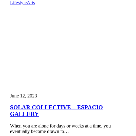
Lifestyle
Arts
June 12, 2023
SOLAR COLLECTIVE – ESPACIO
GALLERY
When you are alone for days or weeks at a time, you
eventually become drawn to…