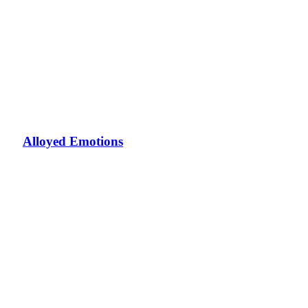
Alloyed Emotions