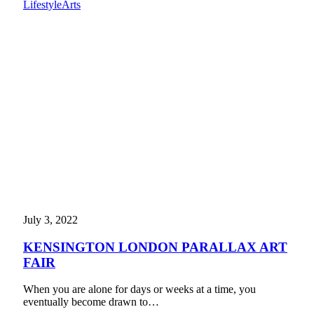
Lifestyle
Arts
July 3, 2022
KENSINGTON LONDON PARALLAX ART
FAIR
When you are alone for days or weeks at a time, you
eventually become drawn to…