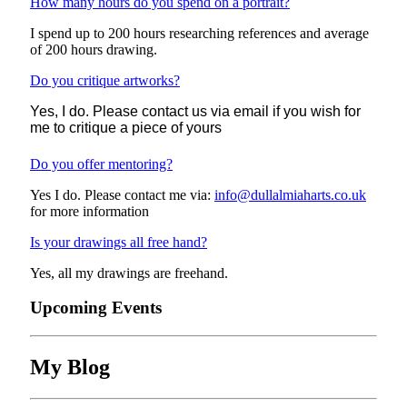
How many hours do you spend on a portrait?
I spend up to 200 hours researching references and average
of 200 hours drawing.
Do you critique artworks?
Yes, I do.
Please contact us via email if you wish for
me to critique a piece of yours
Do you offer mentoring?
Yes I do. Please contact me via:
info@dullalmiaharts.co.uk
for more information
Is your drawings all free hand?
Yes, all my drawings are freehand.
Upcoming Events
My Blog