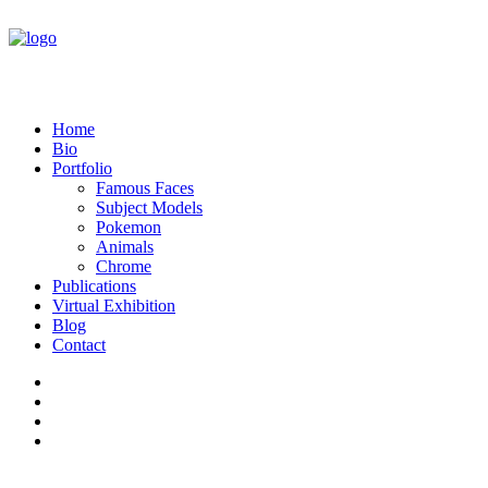
Home
Bio
Portfolio
Famous Faces
Subject Models
Pokemon
Animals
Chrome
Publications
Virtual Exhibition
Blog
Contact