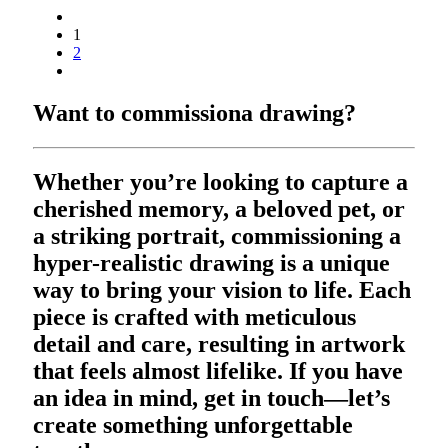
1
2
Want to commission
a drawing?
Whether you’re looking to capture a
cherished memory, a beloved pet, or
a striking portrait, commissioning a
hyper-realistic drawing is a unique
way to bring your vision to life. Each
piece is crafted with meticulous
detail and care, resulting in artwork
that feels almost lifelike. If you have
an idea in mind, get in touch—let’s
create something unforgettable