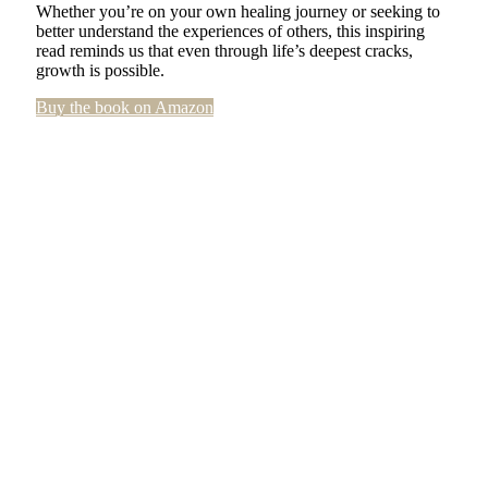
Whether you’re on your own healing journey or seeking to
better understand the experiences of others, this inspiring
read reminds us that even through life’s deepest cracks,
growth is possible.
Buy the book on Amazon