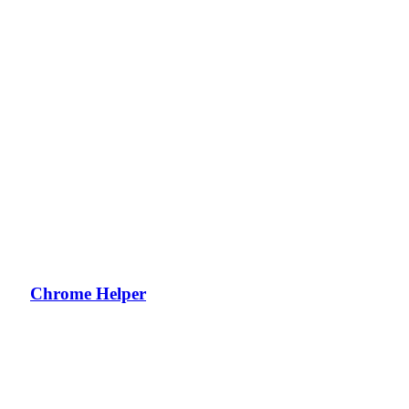
Chrome Helper