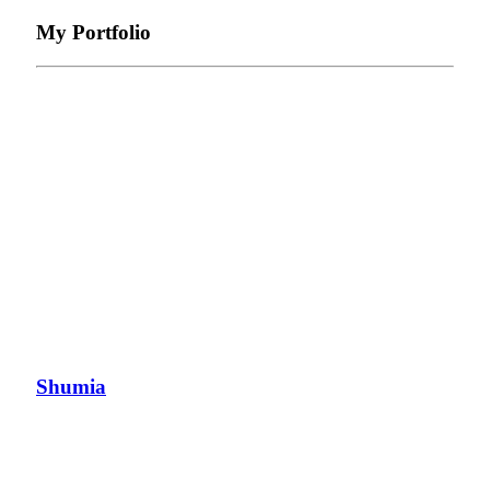
My Portfolio
Shumia