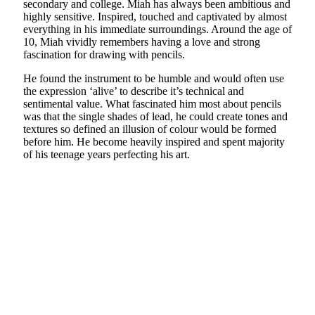
secondary and college. Miah has always been ambitious and
highly sensitive. Inspired, touched and captivated by almost
everything in his immediate surroundings. Around the age of
10, Miah vividly remembers having a love and strong
fascination for drawing with pencils.
He found the instrument to be humble and would often use
the expression ‘alive’ to describe it’s technical and
sentimental value. What fascinated him most about pencils
was that the single shades of lead, he could create tones and
textures so defined an illusion of colour would be formed
before him. He become heavily inspired and spent majority
of his teenage years perfecting his art.