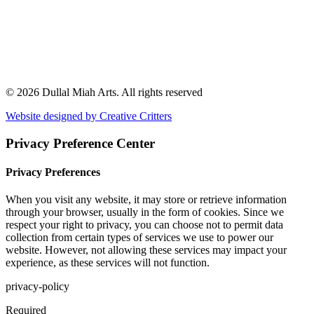
© 2026 Dullal Miah Arts.
All rights reserved
Website designed by Creative Critters
Privacy Preference Center
Privacy Preferences
When you visit any website, it may store or retrieve information
through your browser, usually in the form of cookies. Since we
respect your right to privacy, you can choose not to permit data
collection from certain types of services we use to power our
website. However, not allowing these services may impact your
experience, as these services will not function.
privacy-policy
Required