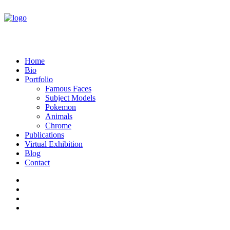
Home
Bio
Portfolio
Famous Faces
Subject Models
Pokemon
Animals
Chrome
Publications
Virtual Exhibition
Blog
Contact