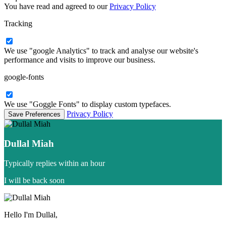
You have read and agreed to our
Privacy Policy
Tracking
We use "google Analytics" to track and analyse our website's
performance and visits to improve our business.
google-fonts
We use "Goggle Fonts" to display custom typefaces.
Privacy Policy
Dullal Miah
Typically replies within an hour
I will be back soon
Hello I'm Dullal,