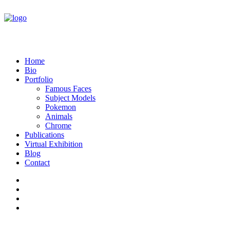
Home
Bio
Portfolio
Famous Faces
Subject Models
Pokemon
Animals
Chrome
Publications
Virtual Exhibition
Blog
Contact