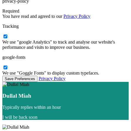
privacy-policy
Required
You have read and agreed to our
Privacy Policy
Tracking
We use "google Analytics" to track and analyse our website's
performance and visits to improve our business.
google-fonts
We use "Goggle Fonts" to display custom typefaces.
Privacy Policy
Dullal Miah
Typically replies within an hour
I will be back soon