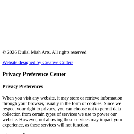
© 2026 Dullal Miah Arts.
All rights reserved
Website designed by Creative Critters
Privacy Preference Center
Privacy Preferences
When you visit any website, it may store or retrieve information
through your browser, usually in the form of cookies. Since we
respect your right to privacy, you can choose not to permit data
collection from certain types of services we use to power our
website. However, not allowing these services may impact your
experience, as these services will not function.