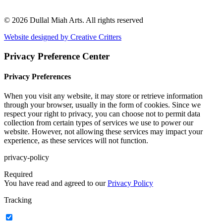
© 2026 Dullal Miah Arts.
All rights reserved
Website designed by Creative Critters
Privacy Preference Center
Privacy Preferences
When you visit any website, it may store or retrieve information
through your browser, usually in the form of cookies. Since we
respect your right to privacy, you can choose not to permit data
collection from certain types of services we use to power our
website. However, not allowing these services may impact your
experience, as these services will not function.
privacy-policy
Required
You have read and agreed to our
Privacy Policy
Tracking