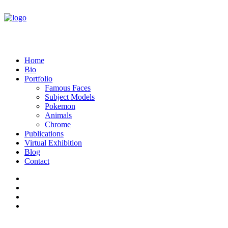
Home
Bio
Portfolio
Famous Faces
Subject Models
Pokemon
Animals
Chrome
Publications
Virtual Exhibition
Blog
Contact