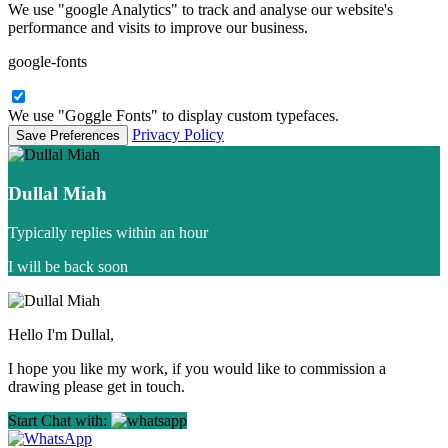
We use "google Analytics" to track and analyse our website's
performance and visits to improve our business.
google-fonts
We use "Goggle Fonts" to display custom typefaces.
Privacy Policy
Dullal Miah
Typically replies within an hour
I will be back soon
Hello I'm Dullal,
I hope you like my work, if you would like to commission a
drawing please get in touch.
Start Chat with: