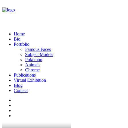
Home
Bio
Portfolio
Famous Faces
Subject Models
Pokemon
Animals
Chrome
Publications
Virtual Exhibition
Blog
Contact