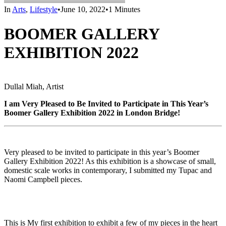
In
Arts
,
Lifestyle
•
June 10, 2022
•
1 Minutes
BOOMER GALLERY
EXHIBITION 2022
Dullal Miah, Artist
I am Very Pleased to Be Invited to Participate in This Year’s
Boomer Gallery Exhibition 2022 in London Bridge!
Very pleased to be invited to participate in this year’s Boomer
Gallery Exhibition 2022! As this exhibition is a showcase of small,
domestic scale works in contemporary, I submitted my Tupac and
Naomi Campbell pieces.
This is My first exhibition to exhibit a few of my pieces in the heart