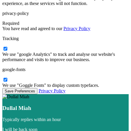
experience, as these services will not function.
privacy-policy
Required
You have read and agreed to our
Privacy Policy
Tracking
We use "google Analytics" to track and analyse our website's
performance and visits to improve our business.
google-fonts
We use "Goggle Fonts" to display custom typefaces.
Privacy Policy
Dullal Miah
Typically replies within an hour
I will be back soon