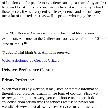
of London and for people to experience and get a taste of my art first
hand and to ask questions on how I achieve it and the story behind
these pieces, it was a very enjoyable experience and one of many, I
met a lot of talented artists as well as people who enjoy the arts.
rd
The 2022 Boomer Gallery exhibition, the 3
addition annual
th
exhibition, was open at the Gallery on Tooley street from the 10
of
th
June till the 16
© 2026 Dullal Miah Arts.
All rights reserved
Website designed by Creative Critters
Privacy Preference Center
Privacy Preferences
When you visit any website, it may store or retrieve information
through your browser, usually in the form of cookies. Since we
respect your right to privacy, you can choose not to permit data
collection from certain types of services we use to power our
website. However, not allowing these services may impact your